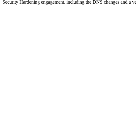
Security Hardening engagement, including the DNS changes and a veri