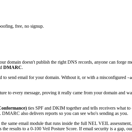
oofing, free, no signup.
f your domain doesn't publish the right DNS records, anyone can forge m
nd
DMARC
.
ed to send email for your domain. Without it, or with a misconfigured
~a
ature to every message, proving it really came from your domain and wa
Conformance)
ties SPF and DKIM together and tells receivers what to d
l. DMARC also delivers reports so you can see who's sending as you.
's the same email module that runs inside the full NEL VEIL assessment
results to a 0-100 Veil Posture Score. If email security is a gap, our i