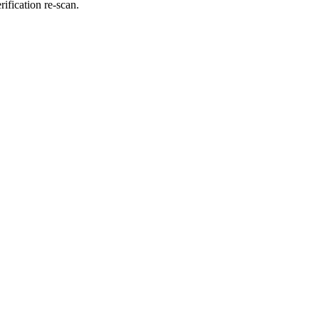
fication re-scan.