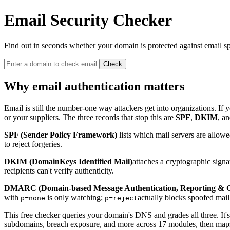
Email Security Checker
Find out in seconds whether your domain is protected against email sp
Check
Why email authentication matters
Email is still the number-one way attackers get into organizations. I
or your suppliers. The three records that stop this are
SPF
,
DKIM
, a
SPF (Sender Policy Framework)
lists which mail servers are allow
to reject forgeries.
DKIM (DomainKeys Identified Mail)
attaches a cryptographic sign
recipients can't verify authenticity.
DMARC (Domain-based Message Authentication, Reporting & 
with
is only watching;
actually blocks spoofed mai
p=none
p=reject
This free checker queries your domain's DNS and grades all three. It
subdomains, breach exposure, and more across 17 modules, then maps the 