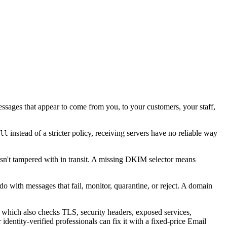
essages that appear to come from you, to your customers, your staff,
instead of a stricter policy, receiving servers have no reliable way
ll
sn't tampered with in transit. A missing DKIM selector means
o with messages that fail, monitor, quarantine, or reject. A domain
, which also checks TLS, security headers, exposed services,
dentity-verified professionals can fix it with a fixed-price Email