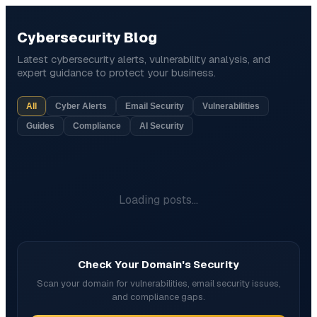
Cybersecurity Blog
Latest cybersecurity alerts, vulnerability analysis, and
expert guidance to protect your business.
All
Cyber Alerts
Email Security
Vulnerabilities
Guides
Compliance
AI Security
Loading posts...
Check Your Domain's Security
Scan your domain for vulnerabilities, email security issues,
and compliance gaps.