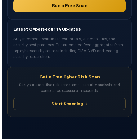
Run a Free Scan
Latest Cybersecurity Updates
Stay informed about the latest threats, vulnerabilities, and
security best practices. Our automated feed aggregates from
top cybersecurity sources including CISA, NVD, and leading
security researchers.
Get a Free Cyber Risk Scan
See your executive risk score, email security analysis, and
compliance exposure in seconds.
Start Scanning →