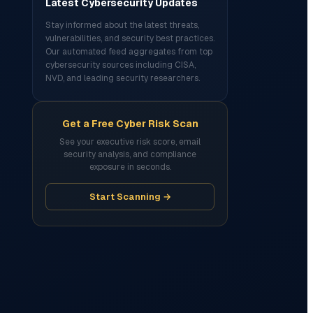
Latest Cybersecurity Updates
Stay informed about the latest threats,
vulnerabilities, and security best practices.
Our automated feed aggregates from top
cybersecurity sources including CISA,
NVD, and leading security researchers.
Get a Free Cyber Risk Scan
See your executive risk score, email
security analysis, and compliance
exposure in seconds.
Start Scanning →