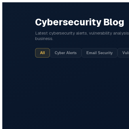
Cybersecurity Blog
Latest cybersecurity alerts, vulnerability analys
business.
All
Cyber Alerts
Email Security
Vul