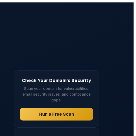
Check Your Domain's Security
Scan your domain for vulnerabilities,
email security issues, and compliance
gaps.
Run a Free Scan