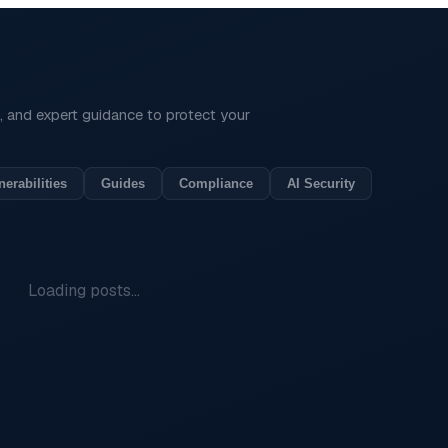
is, and expert guidance to protect your
nerabilities
Guides
Compliance
AI Security
Loading posts...